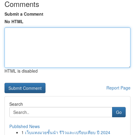
Comments
Submit a Comment
No HTML
HTML is disabled
Report Page
Search
Go
Published News
1
เว็บแทงมวยชั้นนำ รีวิวและเปรียบเทียบ ปี 2024