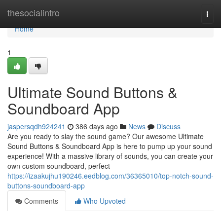
Home
thesocialintro
Togg
navi
Home
1
Ultimate Sound Buttons &
Soundboard App
jaspersqdh924241
386 days ago
News
Discuss
Are you ready to slay the sound game? Our awesome Ultimate
Sound Buttons & Soundboard App is here to pump up your sound
experience! With a massive library of sounds, you can create your
own custom soundboard, perfect
https://izaakujhu190246.eedblog.com/36365010/top-notch-sound-
buttons-soundboard-app
Comments
Who Upvoted