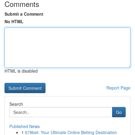
Comments
Submit a Comment
No HTML
HTML is disabled
Report Page
Search
Go
Published News
1
678bet: Your Ultimate Online Betting Destination