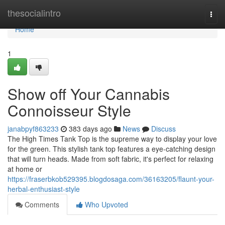
Home
thesocialintro
Togg
navi
Home
1
Show off Your Cannabis
Connoisseur Style
janabpyf863233
383 days ago
News
Discuss
The High Times Tank Top is the supreme way to display your love
for the green. This stylish tank top features a eye-catching design
that will turn heads. Made from soft fabric, it's perfect for relaxing
at home or
https://fraserbkob529395.blogdosaga.com/36163205/flaunt-your-
herbal-enthusiast-style
Comments
Who Upvoted