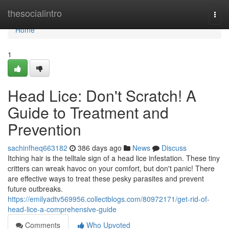
Home
thesocialintro
Togg
navi
Home
1
Head Lice: Don't Scratch! A
Guide to Treatment and
Prevention
sachinfheq663182
386 days ago
News
Discuss
Itching hair is the telltale sign of a head lice infestation. These tiny
critters can wreak havoc on your comfort, but don't panic! There
are effective ways to treat these pesky parasites and prevent
future outbreaks.
https://emilyadtv569956.collectblogs.com/80972171/get-rid-of-
head-lice-a-comprehensive-guide
Comments
Who Upvoted