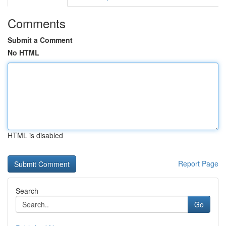
Comments
Submit a Comment
No HTML
HTML is disabled
Report Page
Search
Go