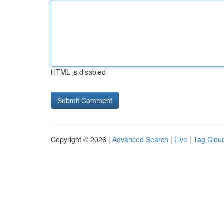
HTML is disabled
Copyright © 2026 |
Advanced Search
|
Live
|
Tag Clou