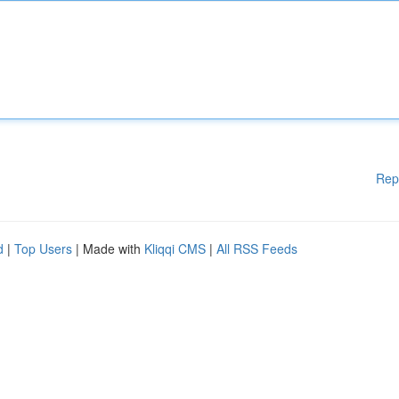
Rep
d
|
Top Users
| Made with
Kliqqi CMS
|
All RSS Feeds