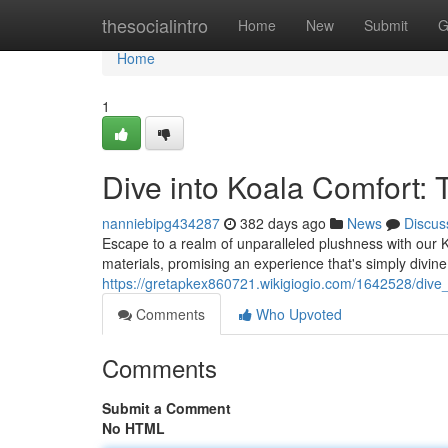
Home
thesocialintro
Home
New
Submit
G
Home
1
Dive into Koala Comfort:
nanniebipg434287
382 days ago
News
Discus
Escape to a realm of unparalleled plushness with our K
materials, promising an experience that's simply divine.
https://gretapkex860721.wikigiogio.com/1642528/dive
Comments
Who Upvoted
Comments
Submit a Comment
No HTML