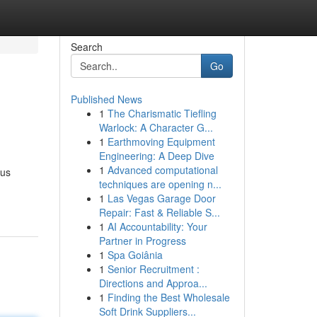
Search
Go
Published News
1
The Charismatic Tiefling
Warlock: A Character G...
1
Earthmoving Equipment
Engineering: A Deep Dive
1
Advanced computational
ous
techniques are opening n...
1
Las Vegas Garage Door
Repair: Fast & Reliable S...
1
AI Accountability: Your
Partner in Progress
1
Spa Goiânia
1
Senior Recruitment :
Directions and Approa...
1
Finding the Best Wholesale
Soft Drink Suppliers...