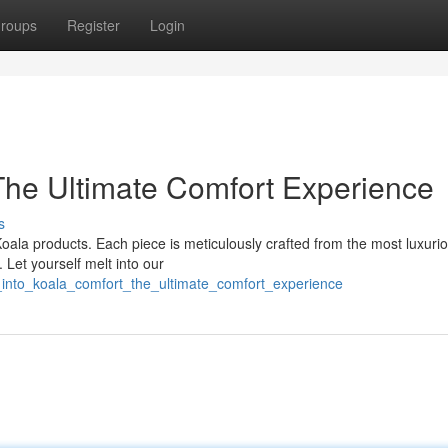
roups
Register
Login
 The Ultimate Comfort Experience
s
oala products. Each piece is meticulously crafted from the most luxuri
 Let yourself melt into our
_into_koala_comfort_the_ultimate_comfort_experience