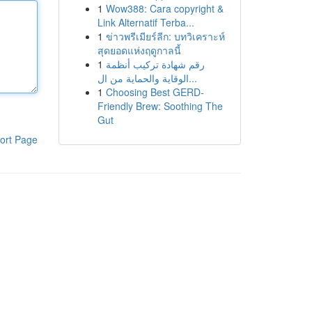
1
Wow388: Cara copyright &
Link Alternatif Terba...
1
ข่าวพรีเมียร์ลีก: บทวิเคราะห์
สุดยอดแห่งฤดูกาลนี้
1
رقم شهادة تركيب أنظمة
الوقاية والحماية من ال...
1
Choosing Best GERD-
Friendly Brew: Soothing The
Gut
ort Page