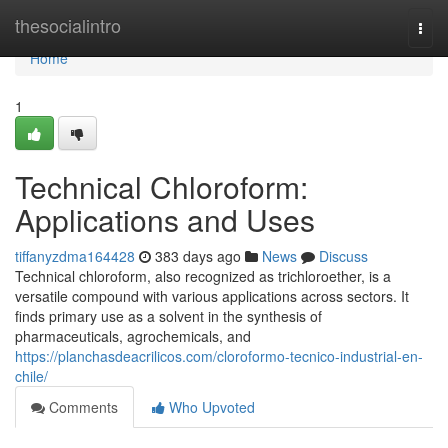
Home
thesocialintro
Togg
navi
Home
1
Technical Chloroform:
Applications and Uses
tiffanyzdma164428
383 days ago
News
Discuss
Technical chloroform, also recognized as trichloroether, is a
versatile compound with various applications across sectors. It
finds primary use as a solvent in the synthesis of
pharmaceuticals, agrochemicals, and
https://planchasdeacrilicos.com/cloroformo-tecnico-industrial-en-
chile/
Comments
Who Upvoted