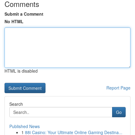
Comments
Submit a Comment
No HTML
HTML is disabled
Report Page
Search
Go
Published News
1
88i Casino: Your Ultimate Online Gaming Destina...