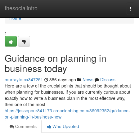
Home
thesocialintro
Togg
navi
Home
1
Guidance on planning in
business today
murraytemx347251
386 days ago
News
Discuss
Here are a few of the crucial points that should be thought about
when planning for businesses. If you are currently curious about
exactly how to write a business plan in the most effective way,
then one of the most
https://jesseppur841173.creacionblog.com/36092352/guidance-
on-planning-in-business-now
Comments
Who Upvoted