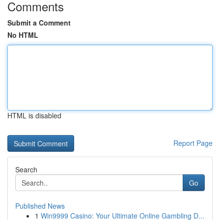
Comments
Submit a Comment
No HTML
HTML is disabled
Report Page
Search
Go
Published News
1
Win9999 Casino: Your Ultimate Online Gambling D...