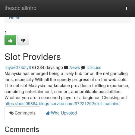
Home
thesocialintro
Togg
navi
Home
1
Slot Providers
lloyde073oty6
384 days ago
News
Discuss
Malaysia has emerged being a lively hub for on the net gambling
fans, especially With all the speedy progress of on the web slots.
The net slot Malaysia marketplace provides a thrilling experience,
combining entertainment, comfort, and profitable possibilities.
Whether you are a seasoned player or a beginner, Checking out
https://best09864.blogs-service.com/67221292/slot-machine
Comments
Who Upvoted
Comments