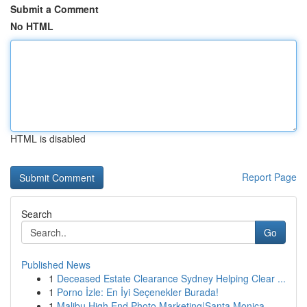
Submit a Comment
No HTML
HTML is disabled
Report Page
Search
Go
Published News
1
Deceased Estate Clearance Sydney Helping Clear ...
1
Porno İzle: En İyi Seçenekler Burada!
1
Malibu High End Photo Marketing|Santa Monica