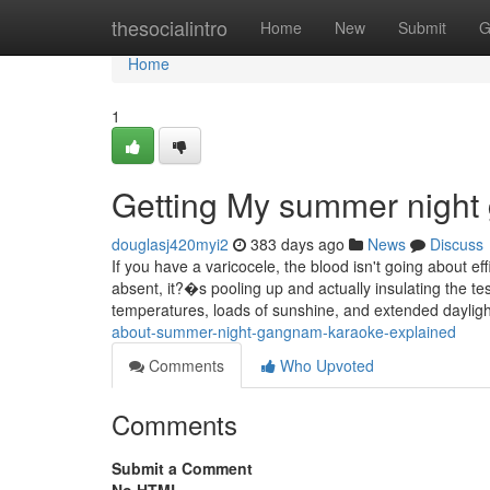
Home
thesocialintro
Home
New
Submit
G
Home
1
Getting My summer night
douglasj420myi2
383 days ago
News
Discuss
If you have a varicocele, the blood isn't going about effi
absent, it?�s pooling up and actually insulating the t
temperatures, loads of sunshine, and extended daylig
about-summer-night-gangnam-karaoke-explained
Comments
Who Upvoted
Comments
Submit a Comment