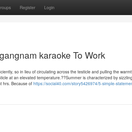
roups
Register
Login
 gangnam karaoke To Work
ciently, so in lieu of circulating across the testicle and pulling the warm
esticle at an elevated temperature.??Summer is characterized by sizzlin
ht hrs. Because of
https://social40.com/story5426974/5-simple-stateme