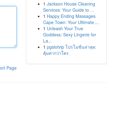
1
Jackson House Cleaning
Services: Your Guide to ...
1
Happy Ending Massages
Cape Town: Your Ultimate ...
1
Unleash Your True
Goddess: Sexy Lingerie for
La...
1
pgslotvip โปรโมชั่นล่าสุด:
คุ้มค่ากว่าใคร
ort Page