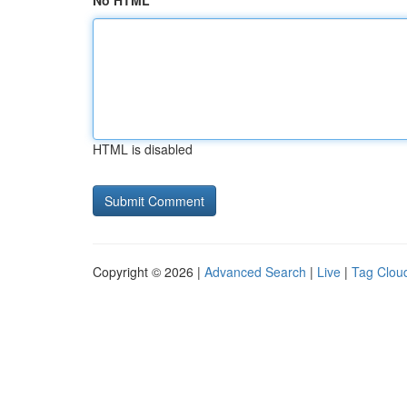
No HTML
HTML is disabled
Copyright © 2026 |
Advanced Search
|
Live
|
Tag Clou