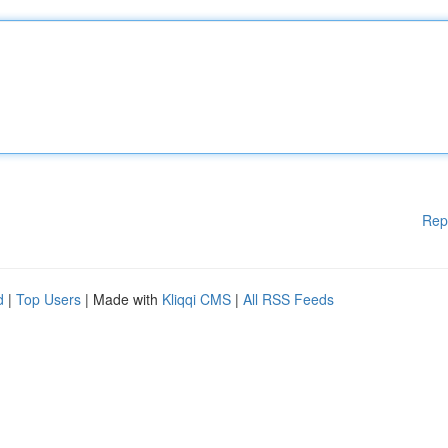
Rep
d
|
Top Users
| Made with
Kliqqi CMS
|
All RSS Feeds