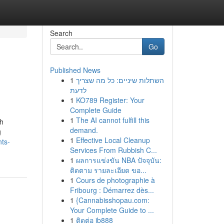
Search
Go
Published News
1
השתלות שיניים: כל מה שצריך
לדעת
1
KO789 Register: Your
Complete Guide
1
The AI cannot fulfill this
th
demand.
g
1
Effective Local Cleanup
nts-
Services From Rubbish C...
1
ผลการแข่งขัน NBA ปัจจุบัน:
ติดตาม รายละเอียด ขอ...
1
Cours de photographie à
Fribourg : Démarrez dès...
1
{Cannabisshopau.com:
Your Complete Guide to ...
1
ติดต่อ ib888