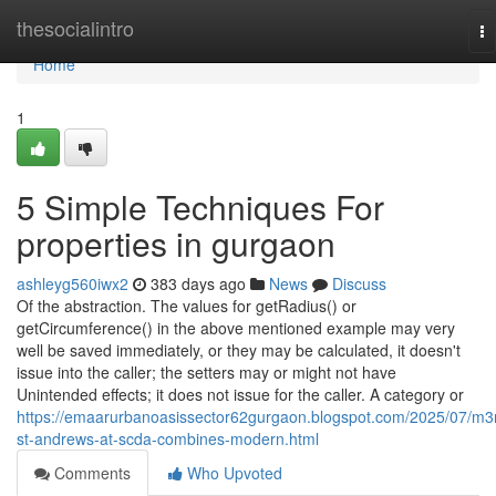
Home
thesocialintro
To
na
Home
1
5 Simple Techniques For
properties in gurgaon
ashleyg560iwx2
383 days ago
News
Discuss
Of the abstraction. The values for getRadius() or
getCircumference() in the above mentioned example may very
well be saved immediately, or they may be calculated, it doesn't
issue into the caller; the setters may or might not have
Unintended effects; it does not issue for the caller. A category or
https://emaarurbanoasissector62gurgaon.blogspot.com/2025/07/m
st-andrews-at-scda-combines-modern.html
Comments
Who Upvoted