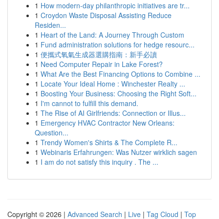
1
How modern-day philanthropic initiatives are tr...
1
Croydon Waste Disposal Assisting Reduce
Residen...
1
Heart of the Land: A Journey Through Custom
1
Fund administration solutions for hedge resourc...
1
便攜式氧氣生成器選購指南：新手必讀
1
Need Computer Repair in Lake Forest?
1
What Are the Best Financing Options to Combine ...
1
Locate Your Ideal Home : Winchester Realty ...
1
Boosting Your Business: Choosing the Right Soft...
1
I'm cannot to fulfill this demand.
1
The Rise of AI Girlfriends: Connection or Illus...
1
Emergency HVAC Contractor New Orleans:
Question...
1
Trendy Women's Shirts & The Complete R...
1
Webinaris Erfahrungen: Was Nutzer wirklich sagen
1
I am do not satisfy this inquiry . The ...
Copyright © 2026 |
Advanced Search
|
Live
|
Tag Cloud
|
Top