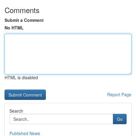
Comments
Submit a Comment
No HTML
HTML is disabled
Report Page
Search
Go
Published News