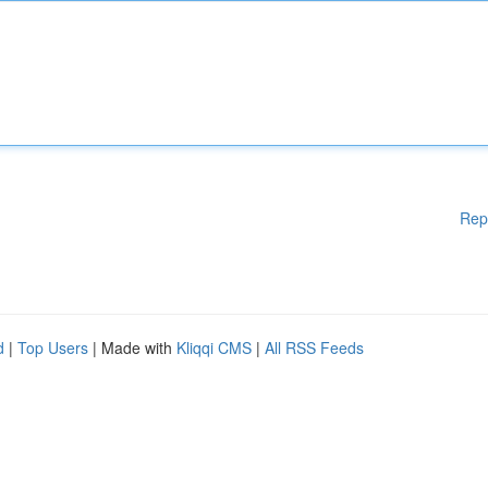
Rep
d
|
Top Users
| Made with
Kliqqi CMS
|
All RSS Feeds