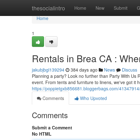
Home
thesocialintro
Home
New
Submit
G
Home
1
Rentals in Brea CA : Whe
jakubjbgl139294
384 days ago
News
Discuss
Planning a party? Look no further than Party With Us R
event. From tents and furniture to linens, we've got it
https://poppietgxb856681.bloggerbags.com/41347914/br
Comments
Who Upvoted
Comments
Submit a Comment
No HTML