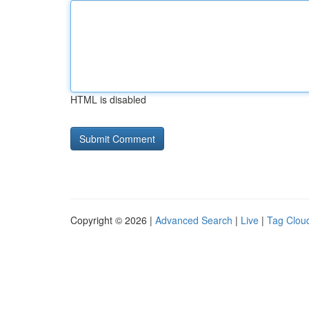
HTML is disabled
Copyright © 2026 |
Advanced Search
|
Live
|
Tag Clou