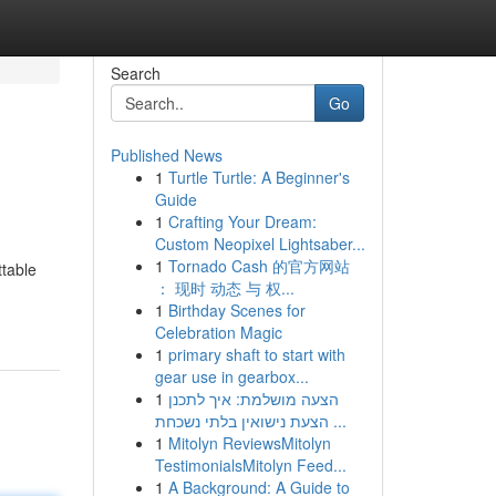
Search
Go
Published News
1
Turtle Turtle: A Beginner's
Guide
1
Crafting Your Dream:
Custom Neopixel Lightsaber...
1
Tornado Cash 的官方网站
ttable
： 现时 动态 与 权...
1
Birthday Scenes for
Celebration Magic
1
primary shaft to start with
gear use in gearbox...
1
הצעה מושלמת: איך לתכנן
הצעת נישואין בלתי נשכחת ...
1
Mitolyn ReviewsMitolyn
TestimonialsMitolyn Feed...
1
A Background: A Guide to