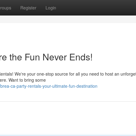
roups
Register
Login
re the Fun Never Ends!
entals! We're your one-stop source for all you need to host an unforge
 here. Want to bring some
ea-ca-party-rentals-your-ultimate-fun-destination