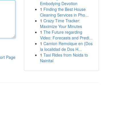
Embodying Devotion
1
Finding the Best House
Cleaning Services in Pho...
1
Crazy Time Tracker:
Maximize Your Minutes
1
The Future regarding
Video: Forecasts and Predi...
1
Camion Remolque en {Dos
la localidad de Dos H...
1
Taxi Rides from Noida to
ort Page
Nainital