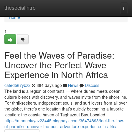
Home
thesocialintro
Togg
navi
Home
1
Feel the Waves of Paradise:
Uncover the Perfect Wave
Experience in North Africa
cated567ybz2
384 days ago
News
Discuss
The land is a region of contrasts — where dunes meets ocean,
culture blends with discovery, and waves invite from the shoreline.
For thrill-seekers, independent souls, and surf lovers from all over
the globe, there’s one location that’s quickly becoming a favorite
location: the coastal haven of Taghazout Bay. Located
https://manueluyaz23445.blogpayz.com/36474893/feel-the-flow-
of-paradise-uncover-the-best-adventure-experience-in-africa