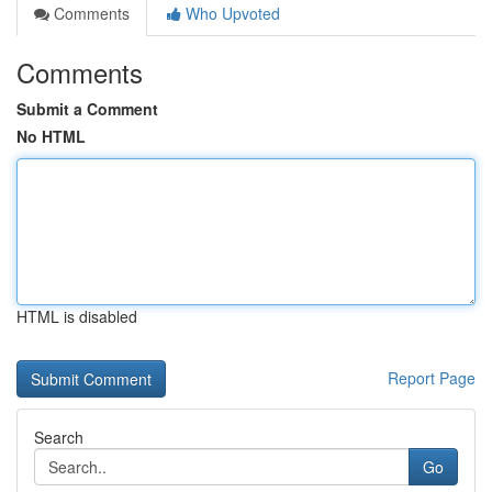
Comments
Who Upvoted
Comments
Submit a Comment
No HTML
HTML is disabled
Report Page
Search
Go