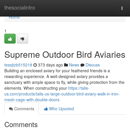
Home
thesocialintro
Togg
navi
Home
1
Supreme Outdoor Bird Aviaries
tessjtzb515218
373 days ago
News
Discuss
Building an enclosed aviary for your feathered friends is a
rewarding experience. A well-designed aviary provides a
sanctuary with ample space to fly, while giving protection from the
elements. When constructing your
https://talis-
us.com/products/talis-us-large-outdoor-bird-aviary-walk-in-iron-
mesh-cage-with-double-doors
Comments
Who Upvoted
Comments