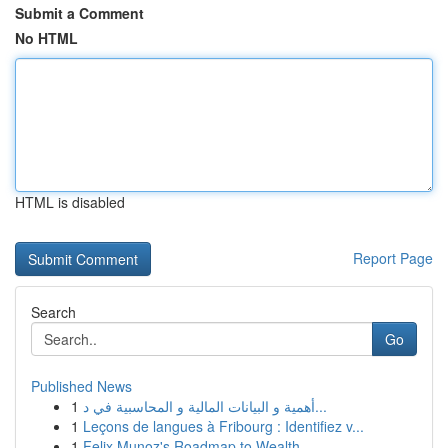
Submit a Comment
No HTML
HTML is disabled
Report Page
Search
Go
Published News
1
أهمية و البيانات المالية و المحاسبية في د...
1
Leçons de langues à Fribourg : Identifiez v...
1
Felix Munoz's Roadmap to Wealth