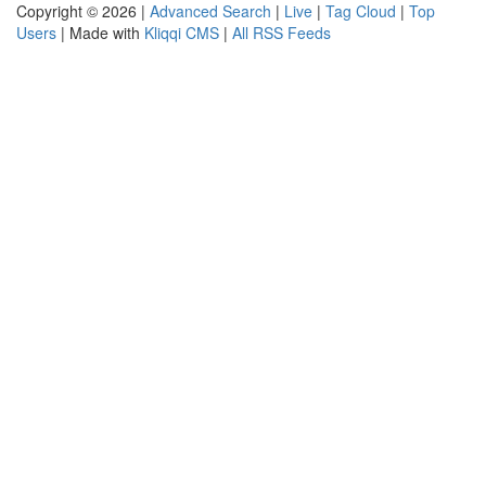
Copyright © 2026 |
Advanced Search
|
Live
|
Tag Cloud
|
Top
Users
| Made with
Kliqqi CMS
|
All RSS Feeds