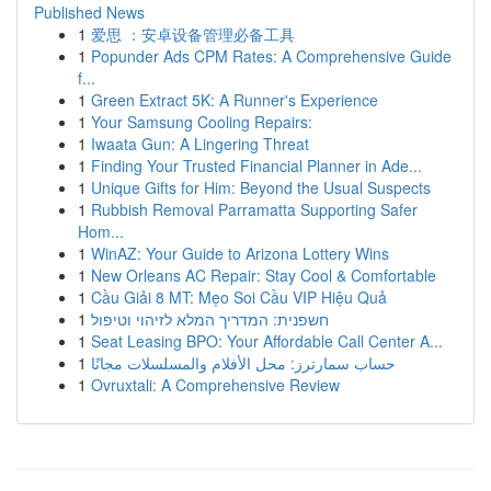
Published News
1
爱思 ：安卓设备管理必备工具
1
Popunder Ads CPM Rates: A Comprehensive Guide
f...
1
Green Extract 5K: A Runner's Experience
1
Your Samsung Cooling Repairs:
1
Iwaata Gun: A Lingering Threat
1
Finding Your Trusted Financial Planner in Ade...
1
Unique Gifts for Him: Beyond the Usual Suspects
1
Rubbish Removal Parramatta Supporting Safer
Hom...
1
WinAZ: Your Guide to Arizona Lottery Wins
1
New Orleans AC Repair: Stay Cool & Comfortable
1
Cầu Giải 8 MT: Mẹo Soi Cầu VIP Hiệu Quả
1
חשפנית: המדריך המלא לזיהוי וטיפול
1
Seat Leasing BPO: Your Affordable Call Center A...
1
حساب سمارترز: محل الأفلام والمسلسلات مجانًا
1
Ovruxtali: A Comprehensive Review