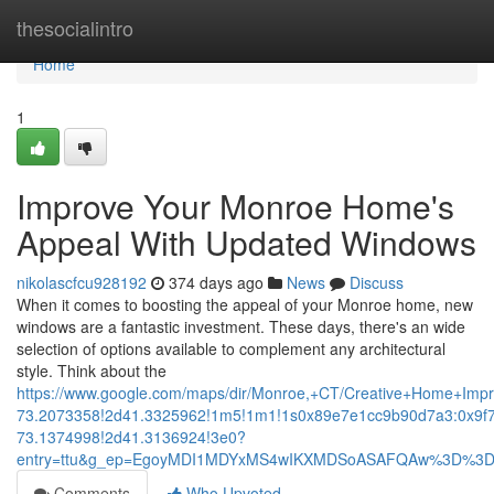
Home
thesocialintro
Home
1
Improve Your Monroe Home's
Appeal With Updated Windows
nikolascfcu928192
374 days ago
News
Discuss
When it comes to boosting the appeal of your Monroe home, new
windows are a fantastic investment. These days, there's an wide
selection of options available to complement any architectural
style. Think about the
https://www.google.com/maps/dir/Monroe,+CT/Creative+Home+I
73.2073358!2d41.3325962!1m5!1m1!1s0x89e7e1cc9b90d7a3:0x9f
73.1374998!2d41.3136924!3e0?
entry=ttu&g_ep=EgoyMDI1MDYxMS4wIKXMDSoASAFQAw%3D%3
Comments
Who Upvoted