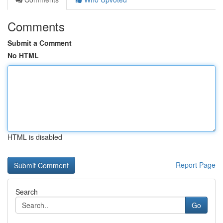
Comments
Submit a Comment
No HTML
HTML is disabled
Report Page
Search
Go