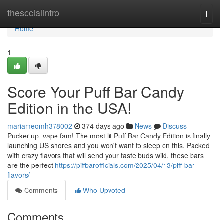
Home
thesocialintro
Togg
navi
Home
1
Score Your Puff Bar Candy
Edition in the USA!
mariameomh378002
374 days ago
News
Discuss
Pucker up, vape fam! The most lit Puff Bar Candy Edition is finally
launching US shores and you won't want to sleep on this. Packed
with crazy flavors that will send your taste buds wild, these bars
are the perfect
https://piffbarofficials.com/2025/04/13/piff-bar-
flavors/
Comments
Who Upvoted
Comments