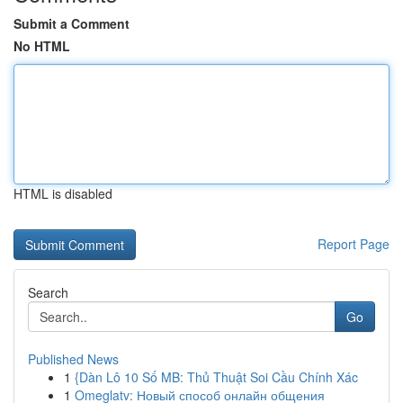
Submit a Comment
No HTML
HTML is disabled
Report Page
Search
Go
Published News
1
{Dàn Lô 10 Số MB: Thủ Thuật Soi Cầu Chính Xác
1
Omeglatv: Новый способ онлайн общения