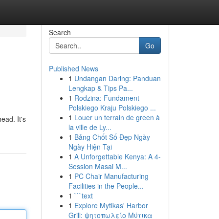
Search
Go
Published News
1
Undangan Daring: Panduan
Lengkap & Tips Pa...
1
Rodzina: Fundament
Polskiego Kraju Polskiego ...
1
Louer un terrain de green à
ead. It's
la ville de Ly...
1
Bảng Chốt Số Đẹp Ngày
Ngày Hiện Tại
1
A Unforgettable Kenya: A 4-
Session Masai M...
1
PC Chair Manufacturing
Facilities in the People...
1
```text
1
Explore Mytikas' Harbor
Grill: ψητοπωλείο Μύτικα