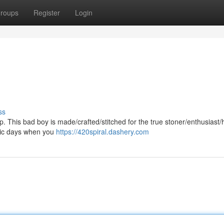
roups
Register
Login
ss
p. This bad boy is made/crafted/stitched for the true stoner/enthusiast/h
/epic days when you
https://420spiral.dashery.com