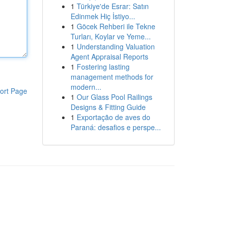
1
Türkiye'de Esrar: Satın
Edinmek Hiç İstiyo...
1
Göcek Rehberi ile Tekne
Turları, Koylar ve Yeme...
1
Understanding Valuation
Agent Appraisal Reports
1
Fostering lasting
management methods for
modern...
ort Page
1
Our Glass Pool Railings
Designs & Fitting Guide
1
Exportação de aves do
Paraná: desafios e perspe...