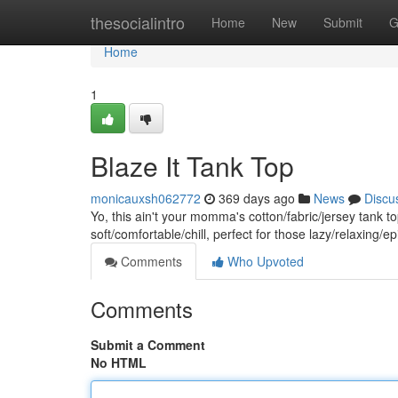
Home
thesocialintro
Home
New
Submit
G
Home
1
Blaze It Tank Top
monicauxsh062772
369 days ago
News
Discu
Yo, this ain't your momma's cotton/fabric/jersey tank to
soft/comfortable/chill, perfect for those lazy/relaxing
Comments
Who Upvoted
Comments
Submit a Comment
No HTML