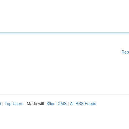
Rep
d
|
Top Users
| Made with
Kliqqi CMS
|
All RSS Feeds