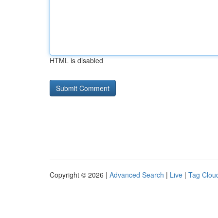
HTML is disabled
Copyright © 2026 |
Advanced Search
|
Live
|
Tag Clou