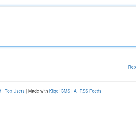
Rep
d
|
Top Users
| Made with
Kliqqi CMS
|
All RSS Feeds