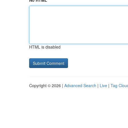
No HTML
HTML is disabled
Copyright © 2026 |
Advanced Search
|
Live
|
Tag Clou