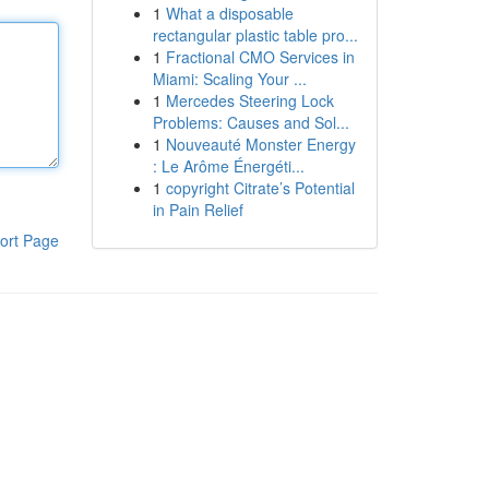
1
What a disposable
rectangular plastic table pro...
1
Fractional CMO Services in
Miami: Scaling Your ...
1
Mercedes Steering Lock
Problems: Causes and Sol...
1
Nouveauté Monster Energy
: Le Arôme Énergéti...
1
copyright Citrate’s Potential
in Pain Relief
ort Page