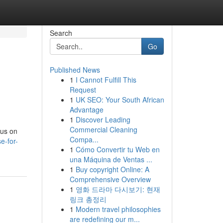
Search
Go
Published News
1
I Cannot Fulfill This
Request
1
UK SEO: Your South African
Advantage
1
Discover Leading
Commercial Cleaning
cus on
Compa...
e-for-
1
Cómo Convertir tu Web en
una Máquina de Ventas ...
1
Buy copyright Online: A
Comprehensive Overview
1
영화 드라마 다시보기: 현재
링크 총정리
1
Modern travel philosophies
are redefining our m...