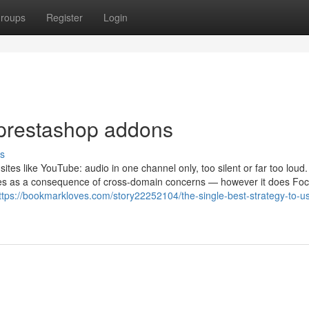
roups
Register
Login
 prestashop addons
s
tes like YouTube: audio in one channel only, too silent or far too loud.
sites as a consequence of cross-domain concerns — however it does Fo
ttps://bookmarkloves.com/story22252104/the-single-best-strategy-to-us