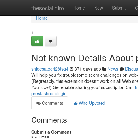
Home
thesocialintro
Home
New
Submit
G
Home
1
Not known Details About
shigesatog428tsq4
371 days ago
News
Discus
Will help you fix troublesome seem challenges on web-si
(Regretably, this extension doesn't work on all Web 
YouTube!) Get enable sharing your subscription Can
h
prestashop-plugin
Comments
Who Upvoted
Comments
Submit a Comment