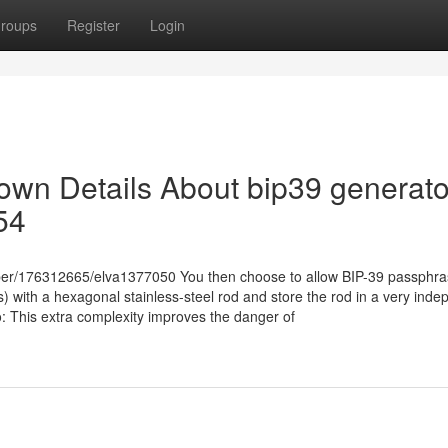
roups
Register
Login
own Details About bip39 generato
54
ber/176312665/elva1377050 You then choose to allow BIP-39 passphra
 with a hexagonal stainless-steel rod and store the rod in a very inde
: This extra complexity improves the danger of