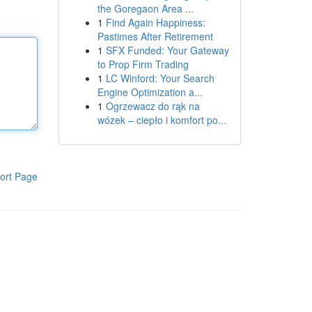
the Goregaon Area ...
1
Find Again Happiness:
Pastimes After Retirement
1
SFX Funded: Your Gateway
to Prop Firm Trading
1
LC Winford: Your Search
Engine Optimization a...
1
Ogrzewacz do rąk na
wózek – ciepło i komfort po...
ort Page