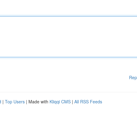
Rep
d
|
Top Users
| Made with
Kliqqi CMS
|
All RSS Feeds