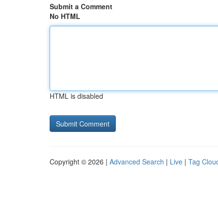
Submit a Comment
No HTML
HTML is disabled
Copyright © 2026 |
Advanced Search
|
Live
|
Tag Clou