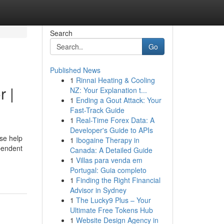
Search
Go
Published News
1
Rinnai Heating & Cooling
r |
NZ: Your Explanation t...
1
Ending a Gout Attack: Your
Fast-Track Guide
1
Real-Time Forex Data: A
Developer's Guide to APIs
se help
1
Ibogaine Therapy in
pendent
Canada: A Detailed Guide
1
Villas para venda em
Portugal: Guia completo
1
Finding the Right Financial
Advisor in Sydney
1
The Lucky9 Plus – Your
Ultimate Free Tokens Hub
1
Website Design Agency in