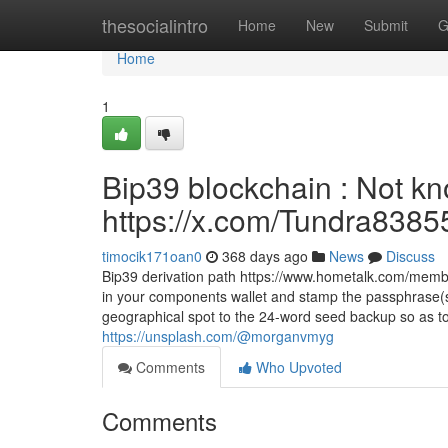
Home
thesocialintro
Home
New
Submit
G
Home
1
Bip39 blockchain : Not kn
https://x.com/Tundra8385
timocik171oan0
368 days ago
News
Discuss
Bip39 derivation path https://www.hometalk.com/mem
in your components wallet and stamp the passphrase(s)
geographical spot to the 24-word seed backup so as to
https://unsplash.com/@morganvmyg
Comments
Who Upvoted
Comments