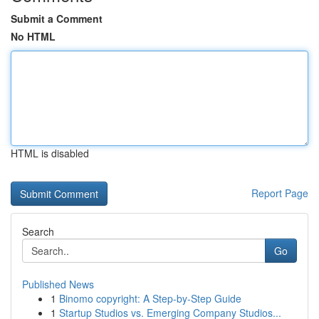
Submit a Comment
No HTML
HTML is disabled
Report Page
Search
Go
Published News
1
Binomo copyright: A Step-by-Step Guide
1
Startup Studios vs. Emerging Company Studios...