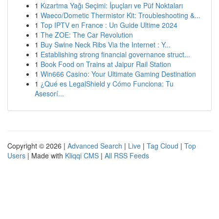
1
Kızartma Yağı Seçimi: İpuçları ve Püf Noktaları
1
Waeco/Dometic Thermistor Kit: Troubleshooting &...
1
Top IPTV en France : Un Guide Ultime 2024
1
The ZOE: The Car Revolution
1
Buy Swine Neck Ribs Via the Internet : Y...
1
Establishing strong financial governance struct...
1
Book Food on Trains at Jaipur Rail Station
1
Win666 Casino: Your Ultimate Gaming Destination
1
¿Qué es LegalShield y Cómo Funciona: Tu
Asesorí...
Copyright © 2026 |
Advanced Search
|
Live
|
Tag Cloud
|
Top
Users
| Made with
Kliqqi CMS
|
All RSS Feeds