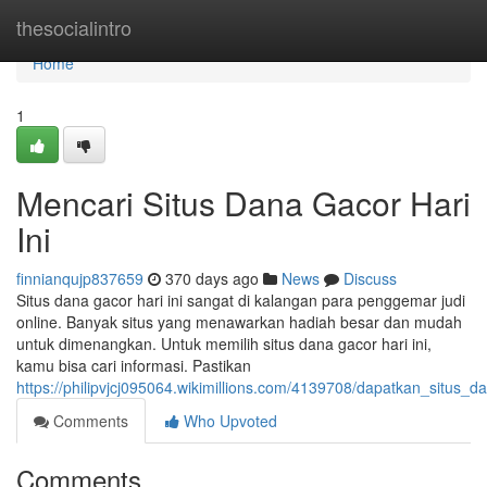
Home
thesocialintro
Home
1
Mencari Situs Dana Gacor Hari
Ini
finnianqujp837659
370 days ago
News
Discuss
Situs dana gacor hari ini sangat di kalangan para penggemar judi
online. Banyak situs yang menawarkan hadiah besar dan mudah
untuk dimenangkan. Untuk memilih situs dana gacor hari ini,
kamu bisa cari informasi. Pastikan
https://philipvjcj095064.wikimillions.com/4139708/dapatkan_situs_d
Comments
Who Upvoted
Comments