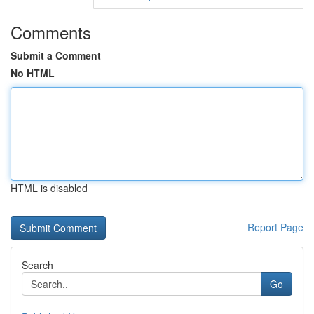
Comments
Submit a Comment
No HTML
HTML is disabled
Report Page
Search
Go