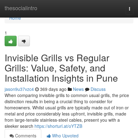
Home
thesocialintro
Togg
navi
Home
1
Invisible Grills vs Regular
Grills: Value, Safety, and
Installation Insights in Pune
jason9u37vzc4
369 days ago
News
Discuss
When comparing invisible grills to common usual grills, the price
distinction results in being a crucial thing to consider for
homeowners. Whilst usual grills are typically made out of iron or
metal and price considerably less upfront, invisible grills, made
from large-tensile stainless-steel cables, present you with a
sleeker search
https://shorturl.at/oYTZB
Comments
Who Upvoted