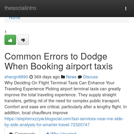
Home
thesocialintro
Togg
navi
Home
1
Common Errors to Dodge
When Booking airport taxis
shangn8890
369 days ago
News
Discuss
Why Deciding On Flight Terminal Taxis Can Enhance Your
Traveling Experience Picking airport terminal taxis can greatly
improve the total traveling experience. They supply straight
transfers, getting rid of the need for complex public transport.
Comfort and ease are critical, particularly after a lengthy flight. In
addition, local chauffeurs improve
https://stephenxzzyw.blogocial.com/taxi-services-near-me-side-
by-side-analysis-for-smarter-travel-72320747
Comments
Who Upvoted