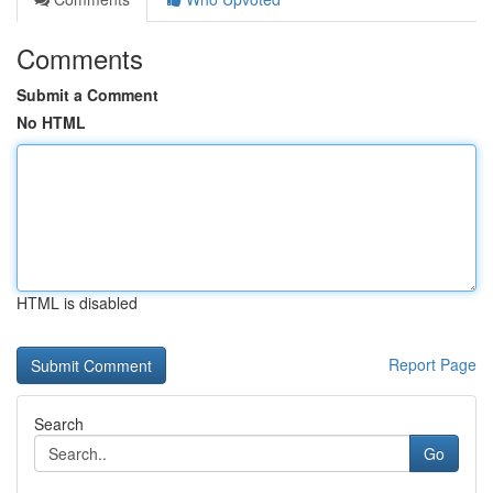
Comments
Submit a Comment
No HTML
HTML is disabled
Report Page
Search
Go