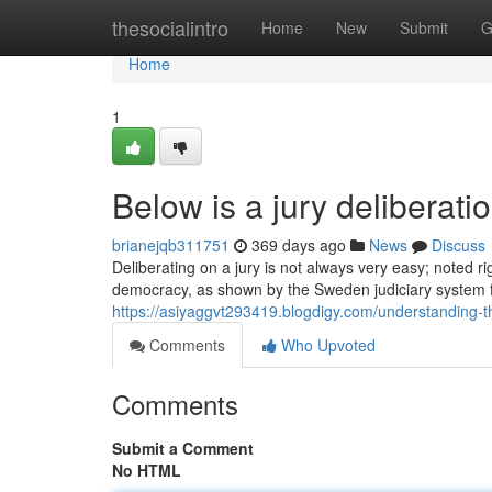
Home
thesocialintro
Home
New
Submit
G
Home
1
Below is a jury deliberat
brianejqb311751
369 days ago
News
Discuss
Deliberating on a jury is not always very easy; noted ri
democracy, as shown by the Sweden judiciary system fo
https://asiyaggvt293419.blogdigy.com/understanding-
Comments
Who Upvoted
Comments
Submit a Comment
No HTML