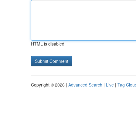
HTML is disabled
Copyright © 2026 |
Advanced Search
|
Live
|
Tag Clou