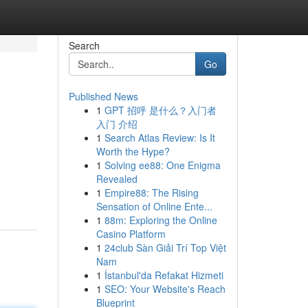
Search
Go
Published News
1
GPT 招呼 是什么？入门者
入门 介绍
1
Search Atlas Review: Is It
Worth the Hype?
1
Solving ee88: One Enigma
Revealed
1
Empire88: The Rising
Sensation of Online Ente...
1
88m: Exploring the Online
Casino Platform
1
24club Sàn Giải Trí Top Việt
Nam
1
İstanbul'da Refakat Hizmeti
1
SEO: Your Website's Reach
Blueprint