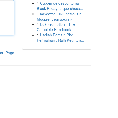
1
Cupom de desconto na
Black Friday: o que checa...
1
Качественный ремонт в
Москве: стоимость и ...
1
Eu9 Promotion - The
Complete Handbook
1
Hadiah Pemain Pkv
Permainan : Raih Keuntun...
ort Page