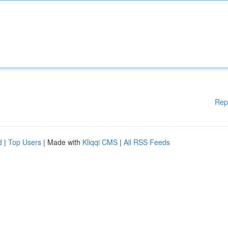
Rep
d
|
Top Users
| Made with
Kliqqi CMS
|
All RSS Feeds