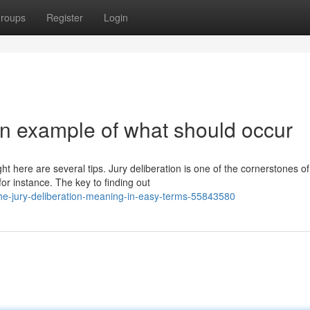
roups
Register
Login
ion example of what should occur
ght here are several tips. Jury deliberation is one of the cornerstones of
r instance. The key to finding out
the-jury-deliberation-meaning-in-easy-terms-55843580