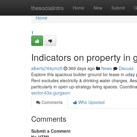
Home
thesocialintro
Home
New
Submit
G
Home
1
Indicators on property i
albertq764ymz9
369 days ago
News
Discuss
Explore this spacious builder ground for lease in uday 
Rent excludes electricity & drinking water charges. Aes
particularly in open up-strategy living spaces. Coordin
sector-63a-gurgaon/
Comments
Who Upvoted
Comments
Submit a Comment