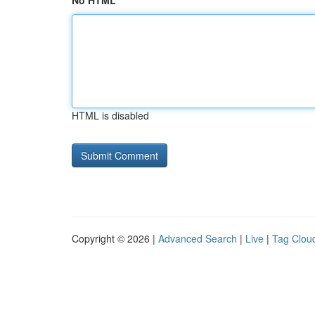
No HTML
HTML is disabled
Copyright © 2026 |
Advanced Search
|
Live
|
Tag Clou