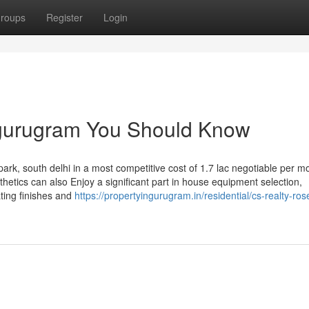
roups
Register
Login
n gurugram You Should Know
park, south delhi in a most competitive cost of 1.7 lac negotiable per m
thetics can also Enjoy a significant part in house equipment selection,
ating finishes and
https://propertyingurugram.in/residential/cs-realty-ro