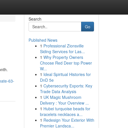
Search
Go
Published News
1
Professional Zionsville
Siding Services for Las...
1
Why Property Owners
Choose Red Deer top Power
W...
onth.
1
Ideal Spiritual Histories for
DnD 5e
seate-63-
1
Cybersecurity Exports: Key
Trade Data Analysis
1
UK Magic Mushroom
Delivery : Your Overview ...
1
Hubei turquoise beads for
bracelets necklaces a...
1
Redesign Your Exterior With
Premier Landsca...