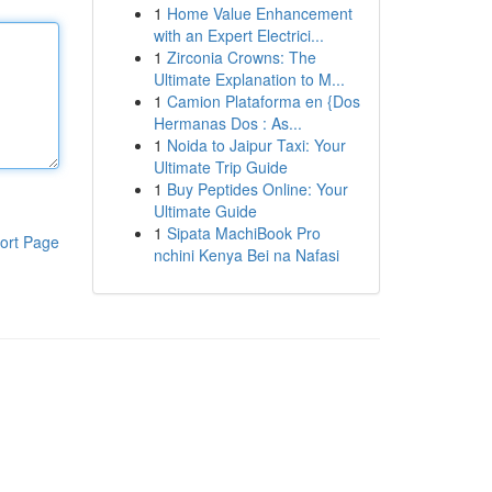
1
Home Value Enhancement
with an Expert Electrici...
1
Zirconia Crowns: The
Ultimate Explanation to M...
1
Camion Plataforma en {Dos
Hermanas Dos : As...
1
Noida to Jaipur Taxi: Your
Ultimate Trip Guide
1
Buy Peptides Online: Your
Ultimate Guide
1
Sipata MachiBook Pro
ort Page
nchini Kenya Bei na Nafasi