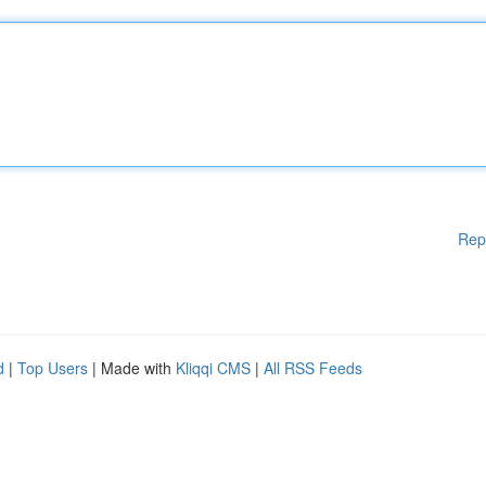
Rep
d
|
Top Users
| Made with
Kliqqi CMS
|
All RSS Feeds