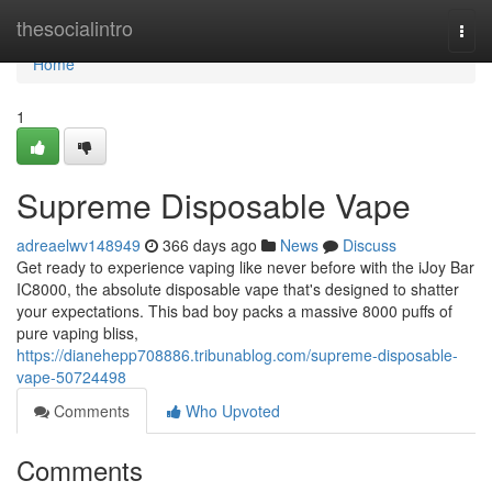
Home
thesocialintro
Togg
navi
Home
1
Supreme Disposable Vape
adreaelwv148949
366 days ago
News
Discuss
Get ready to experience vaping like never before with the iJoy Bar
IC8000, the absolute disposable vape that's designed to shatter
your expectations. This bad boy packs a massive 8000 puffs of
pure vaping bliss,
https://dianehepp708886.tribunablog.com/supreme-disposable-
vape-50724498
Comments
Who Upvoted
Comments