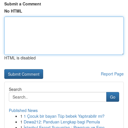
Submit a Comment
No HTML
HTML is disabled
Report Page
Search
Go
Published News
1
1 Çocuk bir bayan Tüp bebek Yaptırabilir mi?
1
Dewa212: Panduan Lengkap bagi Pemula
1
İstanbul Escort Sunumları : Premium ve Emn...