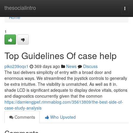
Home
thesocialintro
Togg
navi
Home
1
Top Guidelines Of case help
piko239oqx1
369 days ago
News
Discuss
The taxi delivers simplicity of entry with a broad door and
enormous ways. We streamlined the joystick controls to generally
be extra intuitive. The visibility is unmatched. As well as 8 in.
shade LCD is significant adequate to display device vitals, options
and diagnostics concurrently given that the common
https://damiengjpef.rimmablog.com/35613809/the-best-side-of-
case-study-analysis
Comments
Who Upvoted
Comments