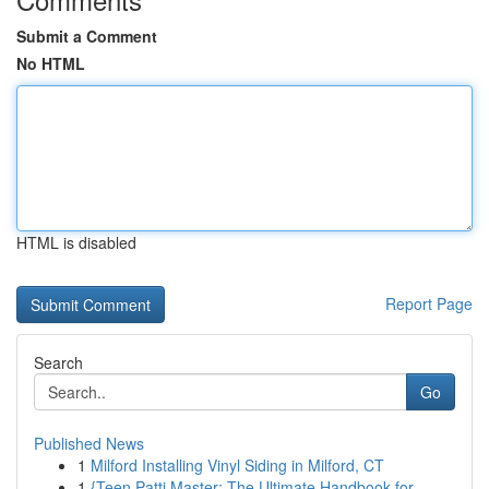
Submit a Comment
No HTML
HTML is disabled
Report Page
Search
Go
Published News
1
Milford Installing Vinyl Siding in Milford, CT
1
{Teen Patti Master: The Ultimate Handbook for...