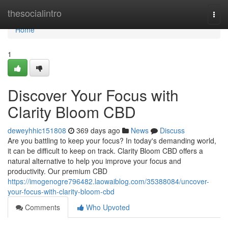
Home
thesocialintro
Togg
navi
Home
1
Discover Your Focus with
Clarity Bloom CBD
deweyhhic151808
369 days ago
News
Discuss
Are you battling to keep your focus? In today's demanding world,
it can be difficult to keep on track. Clarity Bloom CBD offers a
natural alternative to help you improve your focus and
productivity. Our premium CBD
https://imogenogre796482.laowaiblog.com/35388084/uncover-
your-focus-with-clarity-bloom-cbd
Comments
Who Upvoted