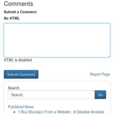
Comments
Submit a Comment
No HTML
HTML is disabled
Report Page
Search
Go
Published News
1
Buy Mounjaro From a Website : A Detailed Analysis