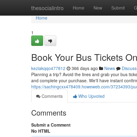
Home
thesocialintro
Home
New
Submit
G
Home
1
Book Your Bus Tickets On
keziakqqo477812
366 days ago
News
Discuss
Planning a trip? Avoid the lines and grab your bus ticke
and complete your purchase. We'll have instant confir
https://sachingcxx478409.howeweb.com/37234393/purc
Comments
Who Upvoted
Comments
Submit a Comment
No HTML