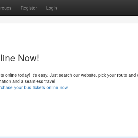
roups
Register
Login
line Now!
ts online today! It's easy. Just search our website, pick your route and 
mation and a seamless travel
hase-your-bus-tickets-online-now