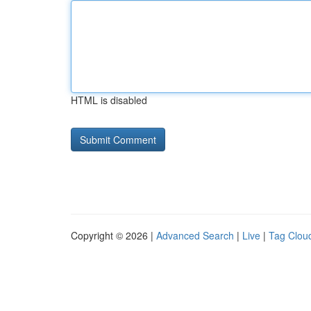
HTML is disabled
Copyright © 2026 |
Advanced Search
|
Live
|
Tag Clou