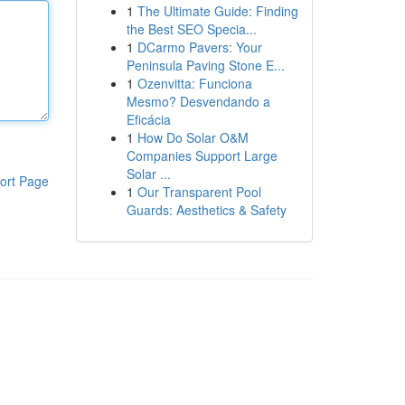
1
The Ultimate Guide: Finding
the Best SEO Specia...
1
DCarmo Pavers: Your
Peninsula Paving Stone E...
1
Ozenvitta: Funciona
Mesmo? Desvendando a
Eficácia
1
How Do Solar O&M
Companies Support Large
Solar ...
ort Page
1
Our Transparent Pool
Guards: Aesthetics & Safety