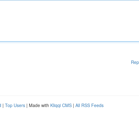
Rep
d
|
Top Users
| Made with
Kliqqi CMS
|
All RSS Feeds