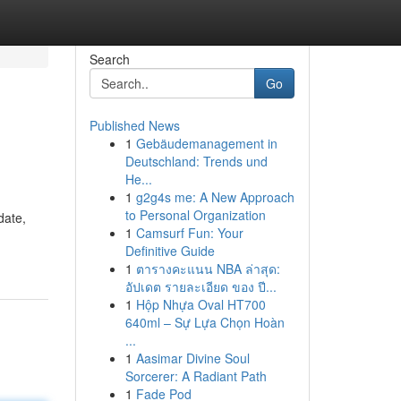
Search
Go
Published News
1
Gebäudemanagement in
Deutschland: Trends und
He...
1
g2g4s me: A New Approach
to Personal Organization
date,
1
Camsurf Fun: Your
Definitive Guide
1
ตารางคะแนน NBA ล่าสุด:
อัปเดต รายละเอียด ของ ปี...
1
Hộp Nhựa Oval HT700
640ml – Sự Lựa Chọn Hoàn
...
1
Aasimar Divine Soul
Sorcerer: A Radiant Path
1
Fade Pod