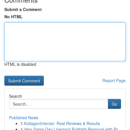
Submit a Comment
No HTML
HTML is disabled
Report Page
Search
Go
Published News
1
KollagenIntensiv: Real Reviews & Results
1
Very Same Day Liverpool Rubbish Removal with Pr...