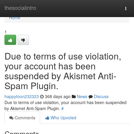
Home
thesocialintro
Togg
navi
Home
1
Due to terms of use violation,
your account has been
suspended by Akismet Anti-
Spam Plugin.
happytoon232323
368 days ago
News
Discuss
Due to terms of use violation, your account has been suspended
by Akismet Anti-Spam Plugin.
#
Comments
Who Upvoted
Comments