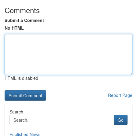
Comments
Submit a Comment
No HTML
HTML is disabled
Report Page
Search
Go
Published News