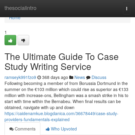
Home
thesocialintro
Togg
navi
Home
1
The Ultimate Guide To Case
Study Writing Service
ramseyk991fzo9
368 days ago
News
Discuss
Following becoming a member of from Borussia Dortmund in the
summer on the €103 million which could rise as superior as €133
million with increase-ons, Bellingham was a smash strike in his to
start with time within the Bernabeu. When final results can be
obtained, navigate with up and down
https://caidenamkue.blogdanica.com/36678449/case-study-
providers-fundamentals-explained
Comments
Who Upvoted