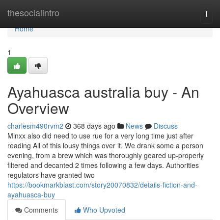
Home
thesocialintro
Togg
navi
Home
1
Ayahuasca australia buy - An
Overview
charlesm490rvm2
368 days ago
News
Discuss
Minxx also did need to use rue for a very long time just after
reading All of this lousy things over it. We drank some a person
evening, from a brew which was thoroughly geared up-properly
filtered and decanted 2 times following a few days. Authorities
regulators have granted two
https://bookmarkblast.com/story20070832/details-fiction-and-
ayahuasca-buy
Comments
Who Upvoted