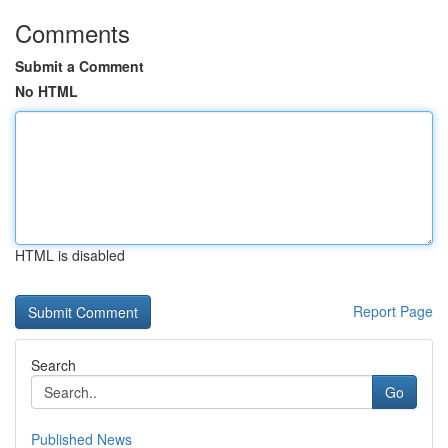
Comments
Submit a Comment
No HTML
HTML is disabled
Report Page
Search
Go
Published News