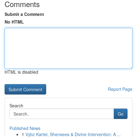
Comments
Submit a Comment
No HTML
HTML is disabled
Report Page
Search
Go
Published News
1
Vybz Kartel, Shenseea & Divine Intervention: A ...