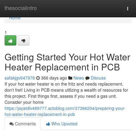
Home
thesocialintro
Togg
navi
Home
1
Getting Started Your Hot Water
Heater Replacement in PCB
safakjgv647978
366 days ago
News
Discuss
If your hot water heater is on the fritz and needs replacement,
don't fret! Living in PCB means utilizing a wealth of resources for
this project. First things first, assess if you need a gas unit.
Consider your home
https://jayatdlv489777.actoblog.com/37366204/preparing-your-
hot-water-heater-replacement-in-pcb
Comments
Who Upvoted