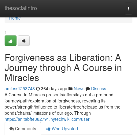
Home
thesocialintro
Togg
navi
Home
1
Forgiveness as Liberation: A
Journey through A Course in
Miracles
amiessii253743
364 days ago
News
Discuss
A Course In Miracles presents/offers/lays out a profound
journey/path/exploration of forgiveness, revealing its
power/strength/influence to liberate/free/release us from the
bonds/chains/limitations of our ego. Through
https://anitabfte382791.nytechwiki.com/user
Comments
Who Upvoted