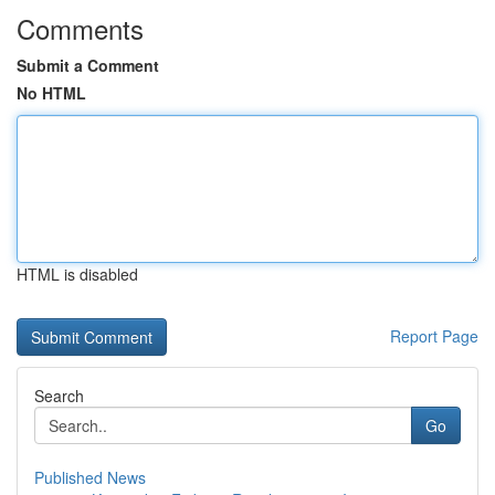
Comments
Submit a Comment
No HTML
HTML is disabled
Report Page
Search
Go
Published News