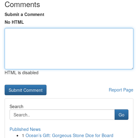
Comments
Submit a Comment
No HTML
HTML is disabled
Report Page
Search
Go
Published News
1
Ocean’s Gift: Gorgeous Stone Dice for Board