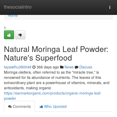
Home
thesocialintro
Togg
navi
Home
1
Natural Moringa Leaf Powder:
Nature's Superfood
tayawfhu380048
366 days ago
News
Discuss
Moringa oleifera, often referred to as the "miracle tree," is
renowned for its abundance of nutrients. The leaves of this
extraordinary plant are a powerhouse of vitamins, minerals, and
antioxidants, making organic
https://earmarkorganic.com/products/organic-moringa-leaf-
powder
Comments
Who Upvoted