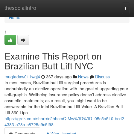
Home
thesocialintro
Togg
navi
Home
1
Examine This Report on
Brazilian Butt Lift NYC
muqtadaw011wqj4
367 days ago
News
Discuss
In most cases, Brazilian butt lift surgical procedures is
undoubtedly an elective operation with the goal of upgrading your
self-graphic. Wellbeing insurance policy doesn’t address elective
cosmetic treatments; as a result, you might want to be
answerable for the total Brazilian butt lift Value. A Brazilian Butt
Lift 360 Lipo
https://grok.com/share/c2hhcmQtMw%3D%3D_05c5a510-bcd2-
4383-a78a-c8725a9c5f98
Comments
Who Upvoted