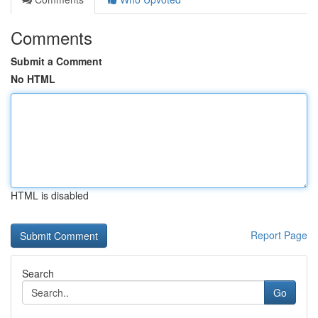
Comments
Submit a Comment
No HTML
HTML is disabled
Report Page
Search
Go