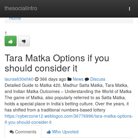
Home
thesocialintro
Togg
navi
Home
1
Tara Matka Options if you
should consider it
lauras630ehk0
366 days ago
News
Discuss
Detailed Guide to Matka 420, Madhur Satta Matka, Tara Matka,
and Indian Matka Outcomes – Understanding the World of Matka
The game of Matka, also popularly referred to as Satta Matka,
holds a special place in India’s betting culture. Over the years, it
has shifted from a traditional numbers-based lottery
https://cyberzone12.weblogco.com/36776996/tara-matka-options-
if-you-should-consider-it
Comments
Who Upvoted