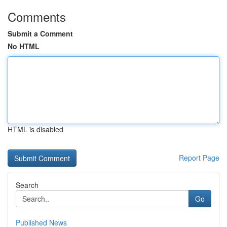
Comments
Submit a Comment
No HTML
HTML is disabled
Report Page
Search
Go
Published News