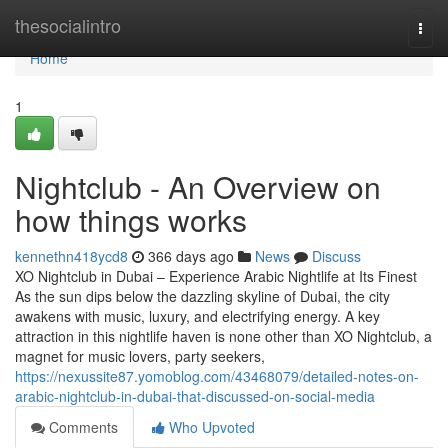
Home
thesocialintro
Togg
navi
Home
1
Nightclub - An Overview on
how things works
kennethn418ycd8
366 days ago
News
Discuss
XO Nightclub in Dubai – Experience Arabic Nightlife at Its Finest
As the sun dips below the dazzling skyline of Dubai, the city
awakens with music, luxury, and electrifying energy. A key
attraction in this nightlife haven is none other than XO Nightclub, a
magnet for music lovers, party seekers,
https://nexussite87.yomoblog.com/43468079/detailed-notes-on-
arabic-nightclub-in-dubai-that-discussed-on-social-media
Comments
Who Upvoted