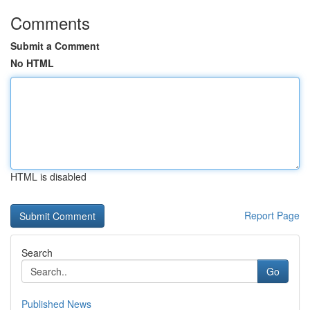
Comments
Submit a Comment
No HTML
HTML is disabled
Report Page
Search
Go
Published News