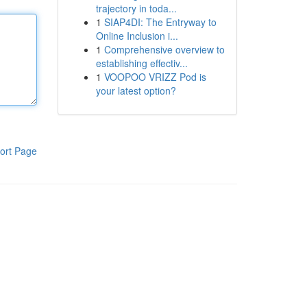
trajectory in toda...
1
SIAP4DI: The Entryway to
Online Inclusion i...
1
Comprehensive overview to
establishing effectiv...
1
VOOPOO VRIZZ Pod is
your latest option?
ort Page