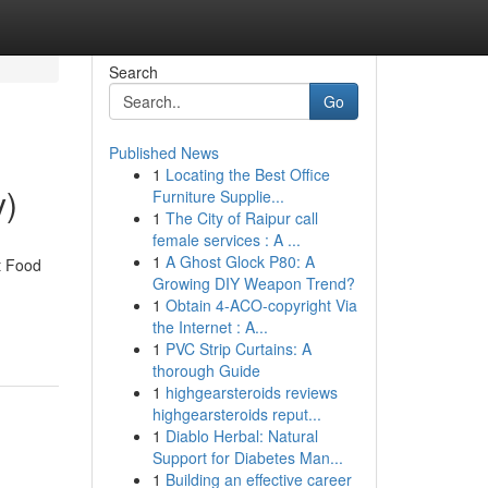
Search
Go
Published News
1
Locating the Best Office
y)
Furniture Supplie...
1
The City of Raipur call
female services : A ...
1
A Ghost Glock P80: A
t Food
Growing DIY Weapon Trend?
1
Obtain 4-ACO-copyright Via
the Internet : A...
1
PVC Strip Curtains: A
thorough Guide
1
highgearsteroids reviews
highgearsteroids reput...
1
Diablo Herbal: Natural
Support for Diabetes Man...
1
Building an effective career