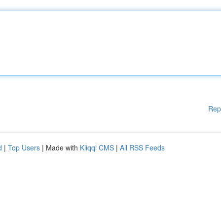
Rep
d
|
Top Users
| Made with
Kliqqi CMS
|
All RSS Feeds