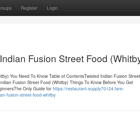
roups
Register
Login
Indian Fusion Street Food (Whitb
itby) You Need To Know Table of ContentsTwisted Indian Fusion Stree
Indian Fusion Street Food (Whitby) Things To Know Before You Get
eginnersThe Only Guide for
https://restaurant-supply70124.fare-
an-fusion-street-food-whitby