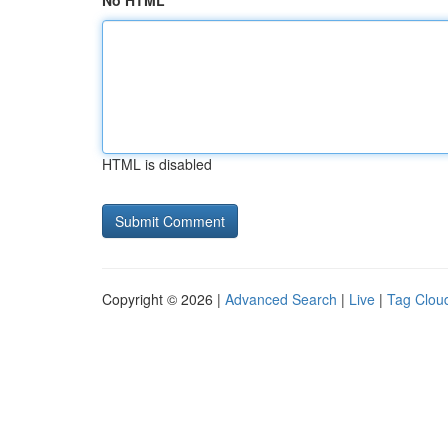
No HTML
HTML is disabled
Copyright © 2026 |
Advanced Search
|
Live
|
Tag Clou