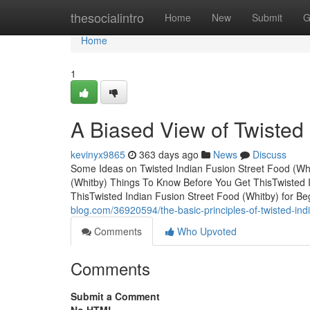
Home
thesocialintro
Home
New
Submit
G
Home
1
A Biased View of Twisted 
kevinyx9865
363 days ago
News
Discuss
Some Ideas on Twisted Indian Fusion Street Food (Wh
(Whitby) Things To Know Before You Get ThisTwisted 
ThisTwisted Indian Fusion Street Food (Whitby) for B
blog.com/36920594/the-basic-principles-of-twisted-indi
Comments
Who Upvoted
Comments
Submit a Comment