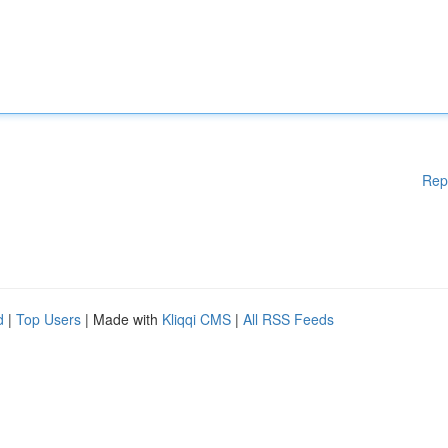
Rep
d
|
Top Users
| Made with
Kliqqi CMS
|
All RSS Feeds