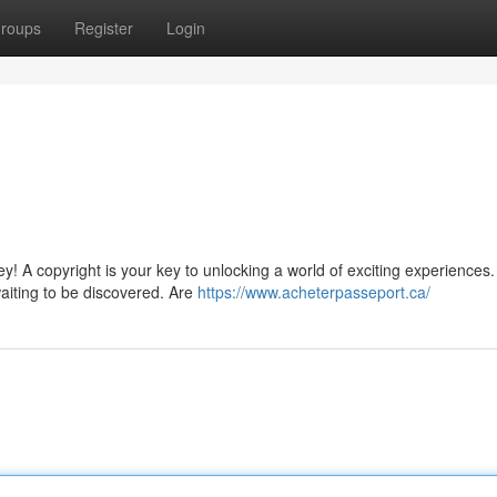
roups
Register
Login
y! A copyright is your key to unlocking a world of exciting experiences
waiting to be discovered. Are
https://www.acheterpasseport.ca/