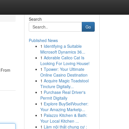
Search
Go
Published News
1
Identifying a Suitable
Microsoft Dynamics 36...
1
Adorable Calico Cat Is
Looking For Loving House!
1
Tpower: Your Ultimate
. From
Online Casino Destination
1
Acquire Magic Toadstool
Tincture Digitally...
1
Purchase Real Driver's
Permit Digitally
1
Explore BuySellVoucher:
Your Amazing Marketp...
1
Palazzo Kitchen & Bath:
Your Local Kitchen ...
1
Làm nội thất chung cư :