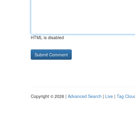
HTML is disabled
Copyright © 2026 |
Advanced Search
|
Live
|
Tag Clou