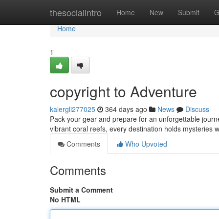
Home
thesocialintro
Home
New
Submit
G
Home
1
copyright to Adventure
kalergli277025
364 days ago
News
Discuss
Pack your gear and prepare for an unforgettable journe
vibrant coral reefs, every destination holds mysteries 
Comments
Who Upvoted
Comments
Submit a Comment
No HTML