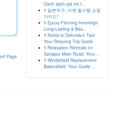
Danh sách giá chi t...
1
일본직구, 이젠 필수템 쇼핑
가이드!
1
Epoxy Flooring Inverleigh:
Long-Lasting & Bea...
1
Noida to Dehradun Taxi:
Your Relaxing Trip Guide
1
Relaxation Retreats on
Sarjapur Main Road: Your...
ort Page
1
Windshield Replacement
Bakersfield: Your Guide ...