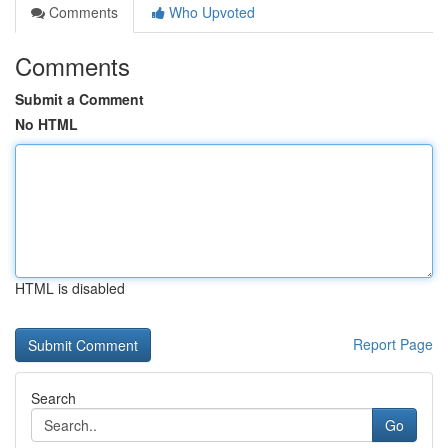
Comments
Who Upvoted
Comments
Submit a Comment
No HTML
HTML is disabled
Report Page
Search
Go