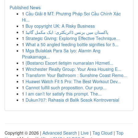
Published News
1
Cầu Giải 8 MT: Phương Pháp Soi Cầu Chính Xác
Hi...
1
Buy copyright UK: A Risky Business
1
پاکستان میں بزنس ڈائریکٹری: ایک مکمل گائیڈ
1
Strategic Giving: Exploring Effective Technique...
1
What a 50 angled feeding bottle signifies for 5...
1
Mga Bulaklak Para Sa Iyo: Alamin Ang
Pinakamaga...
1
{Bostancı Escort iletişim numaraları Hizmetl...
1
Winchester Realty Group: Your Area Housing E...
1
Transform Your Bathroom : Sunshine Coast Remo...
1
Huawei Watch Fit 5 Pro: The Best Workout Dev...
1
Cannot fulfill such proposition. Our purp...
1
I am can’t for satisfy this prompt. The...
1
Dukun707: Rahasia di Balik Sosok Kontroversial
Copyright © 2026 |
Advanced Search
|
Live
|
Tag Cloud
|
Top