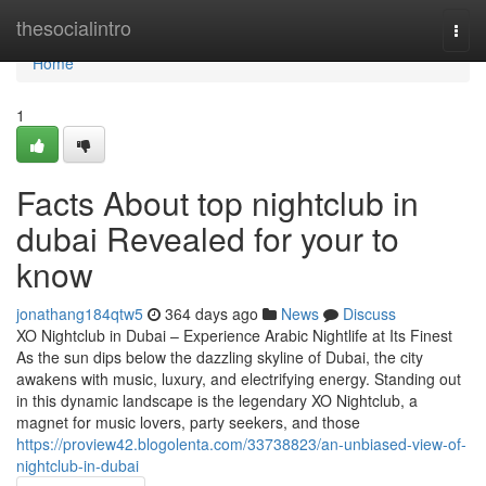
Home
thesocialintro
Togg
navi
Home
1
Facts About top nightclub in
dubai Revealed for your to
know
jonathang184qtw5
364 days ago
News
Discuss
XO Nightclub in Dubai – Experience Arabic Nightlife at Its Finest
As the sun dips below the dazzling skyline of Dubai, the city
awakens with music, luxury, and electrifying energy. Standing out
in this dynamic landscape is the legendary XO Nightclub, a
magnet for music lovers, party seekers, and those
https://proview42.blogolenta.com/33738823/an-unbiased-view-of-
nightclub-in-dubai