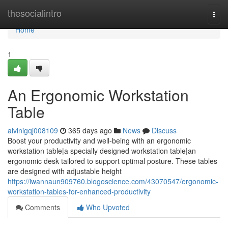
Home
thesocialintro
Togg
navi
Home
1
An Ergonomic Workstation
Table
alvinigqj008109
365 days ago
News
Discuss
Boost your productivity and well-being with an ergonomic
workstation table|a specially designed workstation table|an
ergonomic desk tailored to support optimal posture. These tables
are designed with adjustable height
https://iwannaun909760.blogoscience.com/43070547/ergonomic-
workstation-tables-for-enhanced-productivity
Comments
Who Upvoted