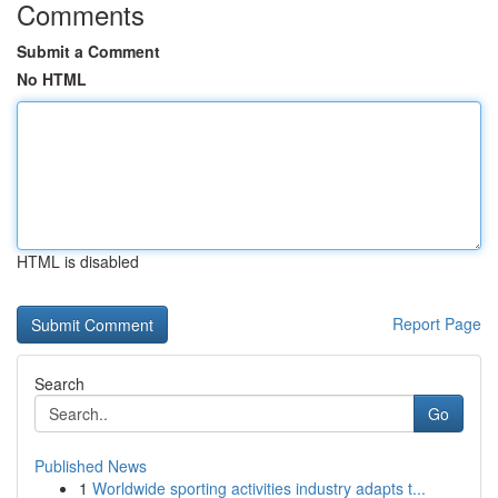
Comments
Submit a Comment
No HTML
HTML is disabled
Report Page
Search
Go
Published News
1
Worldwide sporting activities industry adapts t...