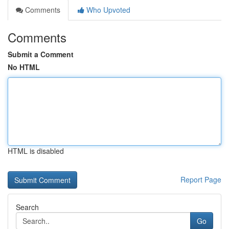
Comments
Who Upvoted
Comments
Submit a Comment
No HTML
HTML is disabled
Report Page
Search
Go