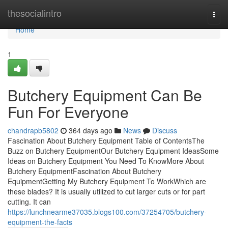
Home
thesocialintro
Togg
navi
Home
1
Butchery Equipment Can Be
Fun For Everyone
chandrapb5802
364 days ago
News
Discuss
Fascination About Butchery Equipment Table of ContentsThe
Buzz on Butchery EquipmentOur Butchery Equipment IdeasSome
Ideas on Butchery Equipment You Need To KnowMore About
Butchery EquipmentFascination About Butchery
EquipmentGetting My Butchery Equipment To WorkWhich are
these blades? It is usually utilized to cut larger cuts or for part
cutting. It can
https://lunchnearme37035.blogs100.com/37254705/butchery-
equipment-the-facts