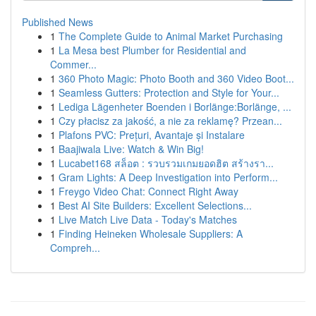
Published News
1
The Complete Guide to Animal Market Purchasing
1
La Mesa best Plumber for Residential and
Commer...
1
360 Photo Magic: Photo Booth and 360 Video Boot...
1
Seamless Gutters: Protection and Style for Your...
1
Lediga Lägenheter Boenden i Borlänge:Borlänge, ...
1
Czy płacisz za jakość, a nie za reklamę? Przean...
1
Plafons PVC: Prețuri, Avantaje și Instalare
1
Baajiwala Live: Watch & Win Big!
1
Lucabet168 สล็อต : รวบรวมเกมยอดฮิต สร้างรา...
1
Gram Lights: A Deep Investigation into Perform...
1
Freygo Video Chat: Connect Right Away
1
Best AI Site Builders: Excellent Selections...
1
Live Match Live Data - Today's Matches
1
Finding Heineken Wholesale Suppliers: A
Compreh...