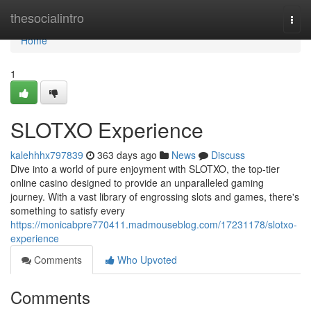
Home
thesocialintro
Togg
navi
Home
1
SLOTXO Experience
kalehhhx797839
363 days ago
News
Discuss
Dive into a world of pure enjoyment with SLOTXO, the top-tier
online casino designed to provide an unparalleled gaming
journey. With a vast library of engrossing slots and games, there's
something to satisfy every
https://monicabpre770411.madmouseblog.com/17231178/slotxo-
experience
Comments
Who Upvoted
Comments