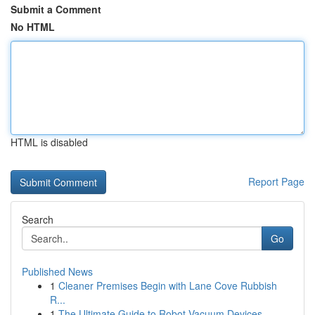
Submit a Comment
No HTML
HTML is disabled
Report Page
Search
Go
Published News
1
Cleaner Premises Begin with Lane Cove Rubbish
R...
1
The Ultimate Guide to Robot Vacuum Devices