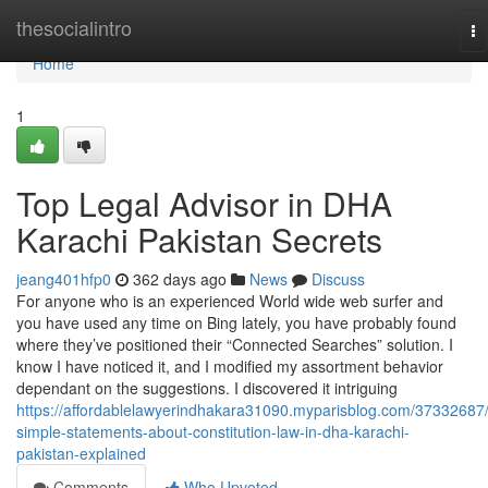
Home
thesocialintro
To
na
Home
1
Top Legal Advisor in DHA
Karachi Pakistan Secrets
jeang401hfp0
362 days ago
News
Discuss
For anyone who is an experienced World wide web surfer and
you have used any time on Bing lately, you have probably found
where they’ve positioned their “Connected Searches” solution. I
know I have noticed it, and I modified my assortment behavior
dependant on the suggestions. I discovered it intriguing
https://affordablelawyerindhakara31090.myparisblog.com/37332687
simple-statements-about-constitution-law-in-dha-karachi-
pakistan-explained
Comments
Who Upvoted