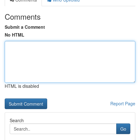
Comments
Submit a Comment
No HTML
HTML is disabled
Report Page
Search
Go