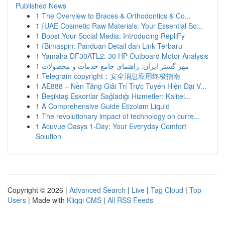
Published News
1
The Overview to Braces & Orthodontics & Co...
1
{UAE Cosmetic Raw Materials: Your Essential So...
1
Boost Your Social Media: Introducing RepliFy
1
{Bimaspin: Panduan Detail dan Link Terbaru
1
Yamaha DF30ATL2: 30 HP Outboard Motor Analysis
1
مهر گستر ایران: راهنمای جامع خدمات و محصولات
1
Telegram copyright：安全消息应用终极指南
1
AE888 – Nền Tảng Giải Trí Trực Tuyến Hiện Đại V...
1
Beşiktaş Eskortlar Sağladığı Hizmetler: Kalitel...
1
A Comprehensive Guide Etizolam Liquid
1
The revolutionary impact of technology on curre...
1
Acuvue Oasys 1-Day: Your Everyday Comfort
Solution
Copyright © 2026 |
Advanced Search
|
Live
|
Tag Cloud
|
Top
Users
| Made with
Kliqqi CMS
|
All RSS Feeds