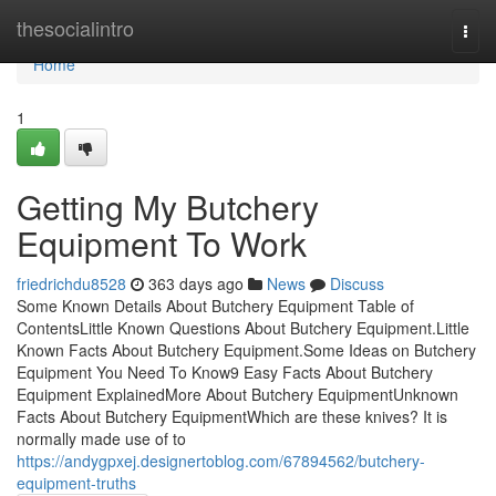
Home
thesocialintro
Togg
navi
Home
1
Getting My Butchery
Equipment To Work
friedrichdu8528
363 days ago
News
Discuss
Some Known Details About Butchery Equipment Table of
ContentsLittle Known Questions About Butchery Equipment.Little
Known Facts About Butchery Equipment.Some Ideas on Butchery
Equipment You Need To Know9 Easy Facts About Butchery
Equipment ExplainedMore About Butchery EquipmentUnknown
Facts About Butchery EquipmentWhich are these knives? It is
normally made use of to
https://andygpxej.designertoblog.com/67894562/butchery-
equipment-truths