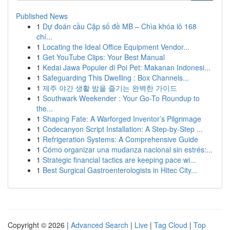
Published News
1
Dự đoán cầu Cặp số đề MB – Chìa khóa lô 168
chí...
1
Locating the Ideal Office Equipment Vendor...
1
Get YouTube Clips: Your Best Manual
1
Kedai Jawa Populer di Poi Pet: Makanan Indonesi...
1
Safeguarding This Dwelling : Box Channels...
1
제주 야간 생활 밤을 즐기는 완벽한 가이드
1
Southwark Weekender : Your Go-To Roundup to
the...
1
Shaping Fate: A Warforged Inventor’s Pilgrimage
1
Codecanyon Script Installation: A Step-by-Step ...
1
Refrigeration Systems: A Comprehensive Guide
1
Cómo organizar una mudanza nacional sin estrés:...
1
Strategic financial tactics are keeping pace wi...
1
Best Surgical Gastroenterologists in Hitec City...
Copyright © 2026 |
Advanced Search
|
Live
|
Tag Cloud
|
Top