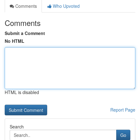
Comments
Who Upvoted
Comments
Submit a Comment
No HTML
HTML is disabled
Report Page
Search
Go