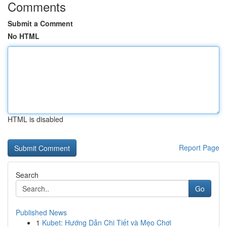
Comments
Submit a Comment
No HTML
HTML is disabled
Report Page
Search
Go
Published News
1
Kubet: Hướng Dẫn Chi Tiết và Mẹo Chơi