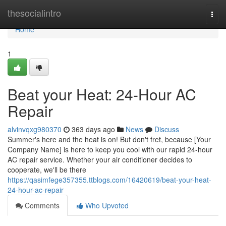
Home
thesocialintro
Togg
navi
Home
1
Beat your Heat: 24-Hour AC
Repair
alvinvqxg980370
363 days ago
News
Discuss
Summer's here and the heat is on! But don't fret, because [Your
Company Name] is here to keep you cool with our rapid 24-hour
AC repair service. Whether your air conditioner decides to
cooperate, we'll be there
https://qasimfege357355.ttblogs.com/16420619/beat-your-heat-
24-hour-ac-repair
Comments
Who Upvoted