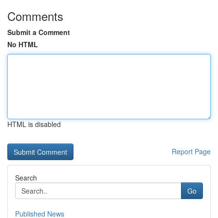
Comments
Submit a Comment
No HTML
HTML is disabled
Report Page
Search
Go
Published News