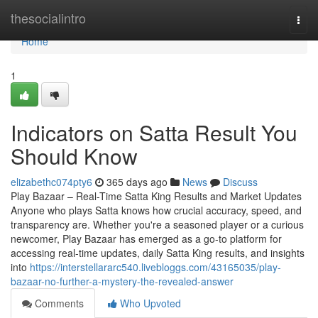
Home
thesocialintro
Togg
navi
Home
1
Indicators on Satta Result You
Should Know
elizabethc074pty6
365 days ago
News
Discuss
Play Bazaar – Real-Time Satta King Results and Market Updates
Anyone who plays Satta knows how crucial accuracy, speed, and
transparency are. Whether you're a seasoned player or a curious
newcomer, Play Bazaar has emerged as a go-to platform for
accessing real-time updates, daily Satta King results, and insights
into
https://interstellararc540.livebloggs.com/43165035/play-
bazaar-no-further-a-mystery-the-revealed-answer
Comments
Who Upvoted