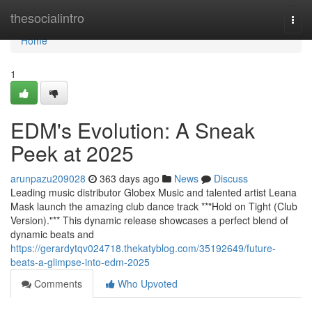
Home
thesocialintro
Togg
navi
Home
1
EDM's Evolution: A Sneak
Peek at 2025
arunpazu209028
363 days ago
News
Discuss
Leading music distributor Globex Music and talented artist Leana
Mask launch the amazing club dance track **"Hold on Tight (Club
Version)."** This dynamic release showcases a perfect blend of
dynamic beats and
https://gerardytqv024718.thekatyblog.com/35192649/future-
beats-a-glimpse-into-edm-2025
Comments
Who Upvoted