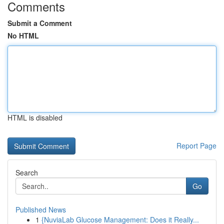
Comments
Submit a Comment
No HTML
HTML is disabled
Report Page
Search
Go
Published News
1
{NuviaLab Glucose Management: Does it Really...