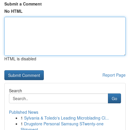
Submit a Comment
No HTML
HTML is disabled
Report Page
Search
Go
Published News
1
Sylvania & Toledo's Leading Microblading Cl...
1
Drugstore Personal Samsung STwenty-one
Shipment...