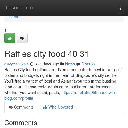
Home
thesocialintro
Togg
navi
Home
1
Raffles city food​ 40 31
davyc333zsj4
363 days ago
News
Discuss
Raffles City food options are diverse and cater to a wide range of
tastes and budgets right in the heart of Singapore’s city centre.
You’ll find a variety of local and Asian favourites in the bustling
food court. These restaurants cater to different preferences,
whether you want sushi, pasta,
https://ruhollahd959mao0.win-
blog.com/profile
Comments
Who Upvoted
Comments