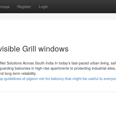
roups
Register
Login
visible Grill windows
y Net Solutions Across South India In today’s fast-paced urban living, saf
uarding balconies in high-rise apartments to protecting industrial site
nd long-term reliability.
op-guidelines-of-pigeon-net-for-balcony-that-might-be-useful-to-everyo