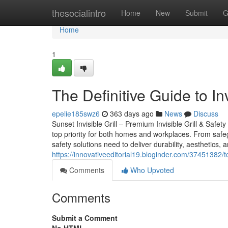
Home
thesocialintro
Home
New
Submit
G
Home
1
The Definitive Guide to In
epelie185swz6
363 days ago
News
Discuss
Sunset Invisible Grill – Premium Invisible Grill & Safet
top priority for both homes and workplaces. From safeg
safety solutions need to deliver durability, aesthetics, a
https://innovativeeditorial19.bloginder.com/37451382/t
Comments
Who Upvoted
Comments
Submit a Comment