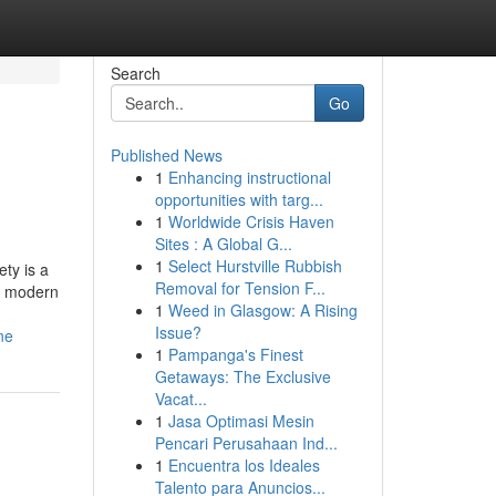
Search
Go
Published News
1
Enhancing instructional
opportunities with targ...
1
Worldwide Crisis Haven
Sites : A Global G...
1
Select Hurstville Rubbish
ety is a
Removal for Tension F...
s, modern
1
Weed in Glasgow: A Rising
Issue?
ne
1
Pampanga's Finest
Getaways: The Exclusive
Vacat...
1
Jasa Optimasi Mesin
Pencari Perusahaan Ind...
1
Encuentra los Ideales
Talento para Anuncios...