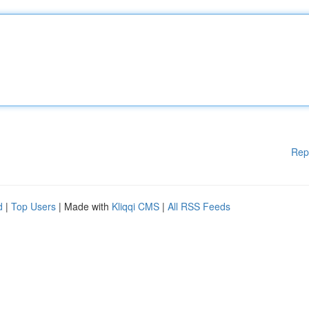
Rep
d
|
Top Users
| Made with
Kliqqi CMS
|
All RSS Feeds