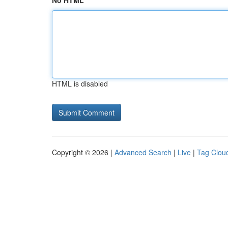
No HTML
HTML is disabled
Copyright © 2026 |
Advanced Search
|
Live
|
Tag Clou