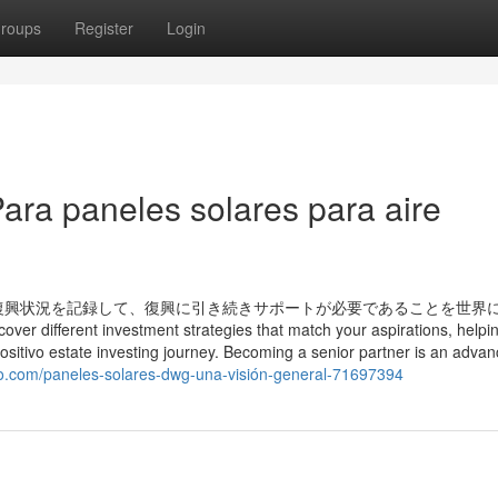
roups
Register
Login
ara paneles solares para aire
復興状況を記録して、復興に引き続きサポートが必要であることを世界
ver different investment strategies that match your aspirations, helpi
Positivo estate investing journey. Becoming a senior partner is an adva
o.com/paneles-solares-dwg-una-visión-general-71697394