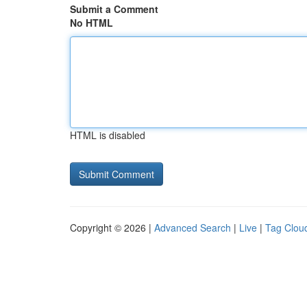
Submit a Comment
No HTML
HTML is disabled
Copyright © 2026 |
Advanced Search
|
Live
|
Tag Clou