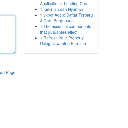
Applications: Leading Cho...
1
Kekinian dan Nyaman
1
9xbet Agen: Daftar Terbaru
& Cara Bergabung
1
The essential components
that guarantee effecti...
1
Refresh Your Property
Using Unwanted Furniture ...
ort Page