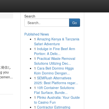
Search
Go
Published News
1
Amazing Kenya & Tanzania
Safari Adventure
1
Indulge in Fine Beef Arm
Portion: A Delic...
1
Practical Waste Removal
Solutions Utilizing Dec...
に発信し
1
Cara Beli Domino Higgs
ng you
Koin Domino Dengan...
ncemen...
1
SEMRush Alternatives
2025: Best Platforms regar...
1
10ft Container Solutions:
Flat Surface, Bunde...
1
Plinko Australia: Your Guide
to Casino Fun
1
Contractor Estimating