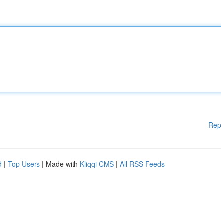
Rep
d
|
Top Users
| Made with
Kliqqi CMS
|
All RSS Feeds