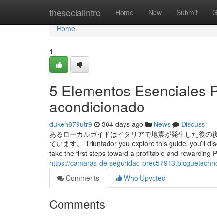
Home
thesocialintro
Home
New
Submit
G
Home
1
5 Elementos Esenciales P
acondicionado
dukeh679utr9
364 days ago
News
Discuss
あるローカルガイドはイタリアで地震が発生した後の
ています。 Triunfador you explore this guide, you’ll disco
take the first steps toward a profitable and rewarding 
https://camaras-de-seguridad-prec57913.bloguetechn
Comments
Who Upvoted
Comments