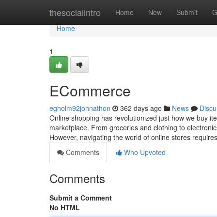
Home
thesocialintro
Home
New
Submit
G
Home
1
ECommerce
egholm92johnathon
362 days ago
News
Discu
Online shopping has revolutionized just how we buy ite
marketplace. From groceries and clothing to electronic
However, navigating the world of online stores requi
Comments
Who Upvoted
Comments
Submit a Comment
No HTML