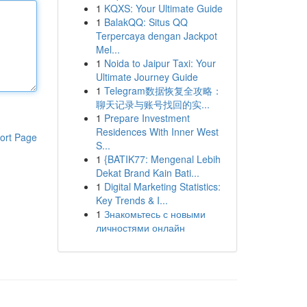
1
KQXS: Your Ultimate Guide
1
BalakQQ: Situs QQ
Terpercaya dengan Jackpot
Mel...
1
Noida to Jaipur Taxi: Your
Ultimate Journey Guide
1
Telegram数据恢复全攻略：
聊天记录与账号找回的实...
1
Prepare Investment
Residences With Inner West
ort Page
S...
1
{BATIK77: Mengenal Lebih
Dekat Brand Kain Bati...
1
Digital Marketing Statistics:
Key Trends & I...
1
Знакомьтесь с новыми
личностями онлайн