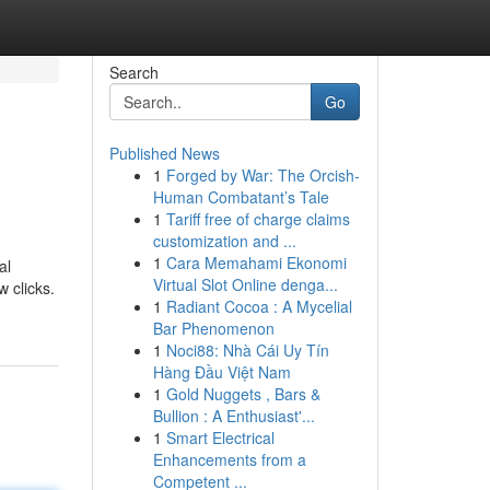
Search
Go
Published News
1
Forged by War: The Orcish-
Human Combatant’s Tale
1
Tariff free of charge claims
customization and ...
1
Cara Memahami Ekonomi
al
Virtual Slot Online denga...
 clicks.
1
Radiant Cocoa : A Mycelial
Bar Phenomenon
1
Noci88: Nhà Cái Uy Tín
Hàng Đầu Việt Nam
1
Gold Nuggets , Bars &
Bullion : A Enthusiast'...
1
Smart Electrical
Enhancements from a
Competent ...