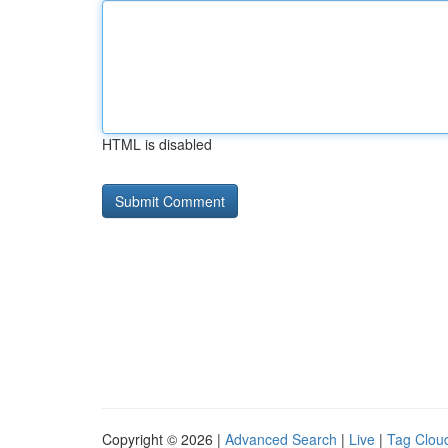
HTML is disabled
Copyright © 2026 |
Advanced Search
|
Live
|
Tag Clou