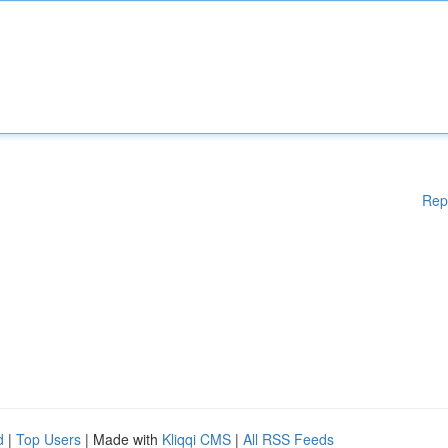
Rep
d
|
Top Users
| Made with
Kliqqi CMS
|
All RSS Feeds