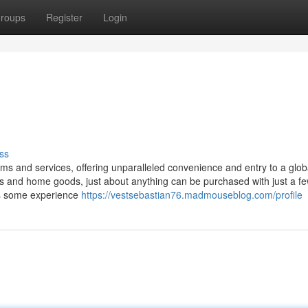
roups
Register
Login
ss
ms and services, offering unparalleled convenience and entry to a glob
s and home goods, just about anything can be purchased with just a few
res some experience
https://vestsebastian76.madmouseblog.com/profile